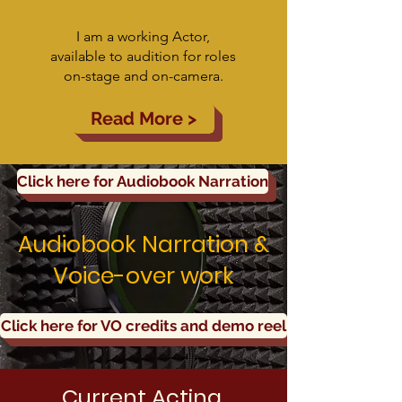
I am a working Actor,
available to audition for roles
on-stage and on-camera.
Read More >
Click here for Audiobook Narration
Audiobook Narration &
Voice-over work
Click here for VO credits and demo reel
Current Acting