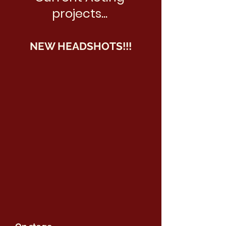
projects...
NEW HEADSHOTS!!!