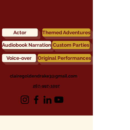
Actor
Themed Adventures
Audiobook Narration
Custom Parties
Voice-over
Original Performances
clairegoldendrake3@gmail.com
267-997-1097