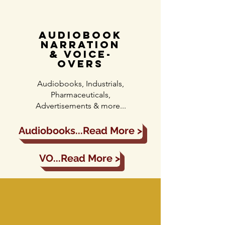
audiobook
narration
& voice-
overs
Audiobooks, Industrials,
Pharmaceuticals,
Advertisements & more...
Audiobooks...Read More >
VO...Read More >