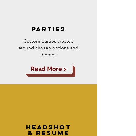
parties
Custom parties created
around chosen options and
themes
Read More >
headshot
& resume