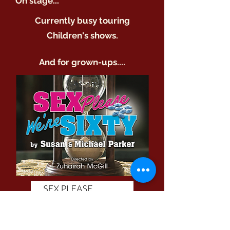
On stage...
Currently busy touring
Children's shows.
And for grown-ups....