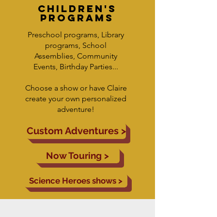
children's
programs
Preschool programs, Library
programs, School
Assemblies, Community
Events, Birthday Parties...
Choose a show or have Claire
create your own personalized
adventure!
Custom Adventures >
Now Touring >
Science Heroes shows >